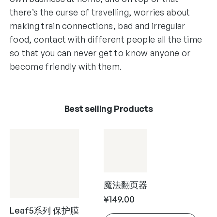
there’s the curse of travelling, worries about
making train connections, bad and irregular
food, contact with different people all the time
so that you can never get to know anyone or
become friendly with them.
Best selling Products