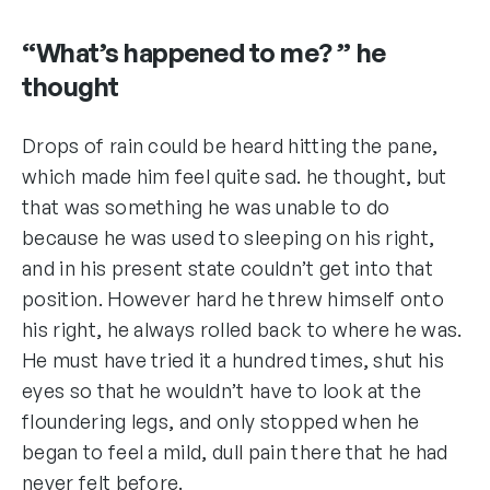
“What’s happened to me? ” he
thought
Drops of rain could be heard hitting the pane,
which made him feel quite sad. he thought, but
that was something he was unable to do
because he was used to sleeping on his right,
and in his present state couldn’t get into that
position. However hard he threw himself onto
his right, he always rolled back to where he was.
He must have tried it a hundred times, shut his
eyes so that he wouldn’t have to look at the
floundering legs, and only stopped when he
began to feel a mild, dull pain there that he had
never felt before.