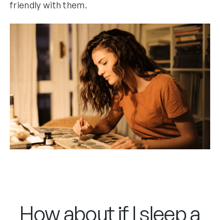
friendly with them.
How about if I sleep a