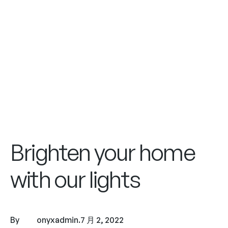
Brighten your home
with our lights
By
onyxadmin
.
7 月 2, 2022