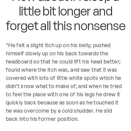
little bit longer and
forget all this nonsense
“He felt a slight itch up on his belly; pushed
himself slowly up on his back towards the
headboard so that he could lift his head better;
found where the itch was, and saw that it was
covered with lots of little white spots which he
didn’t know what to make of; and when he tried
to feel the place with one of his legs he drew it
quickly back because as soon as he touched it
he was overcome by a cold shudder. He slid
back into his former position.