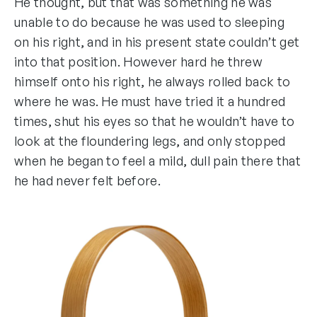
He thought, but that was something he was
unable to do because he was used to sleeping
on his right, and in his present state couldn’t get
into that position. However hard he threw
himself onto his right, he always rolled back to
where he was. He must have tried it a hundred
times, shut his eyes so that he wouldn’t have to
look at the floundering legs, and only stopped
when he began to feel a mild, dull pain there that
he had never felt before.