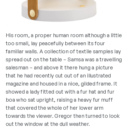
His room, a proper human room although a little
too small, lay peacefully between its four
familiar walls. A collection of textile samples lay
spread out on the table – Samsa was a travelling
salesman – and above it there hung a picture
that he had recently cut out of an illustrated
magazine and housed in a nice, gilded frame. It
showed a lady fitted out with a fur hat and fur
boa who sat upright, raising a heavy fur muff
that covered the whole of her lower arm
towards the viewer. Gregor then turned to look
out the window at the dull weather.