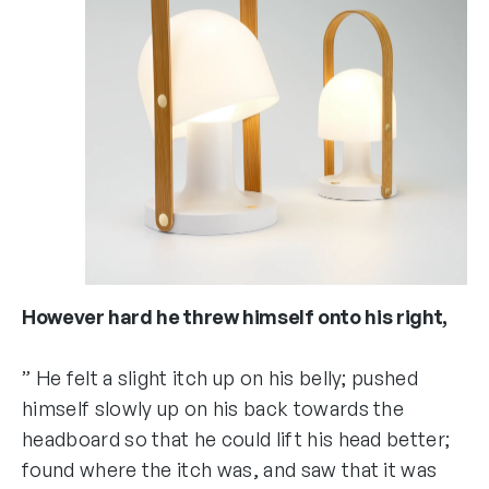
However hard he threw himself onto his right,
” He felt a slight itch up on his belly; pushed
himself slowly up on his back towards the
headboard so that he could lift his head better;
found where the itch was, and saw that it was