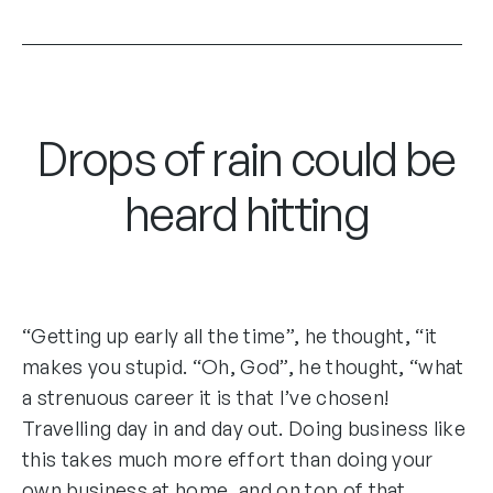
Drops of rain could be
heard hitting
“Getting up early all the time”, he thought, “it
makes you stupid. “Oh, God”, he thought, “what
a strenuous career it is that I’ve chosen!
Travelling day in and day out. Doing business like
this takes much more effort than doing your
own business at home, and on top of that