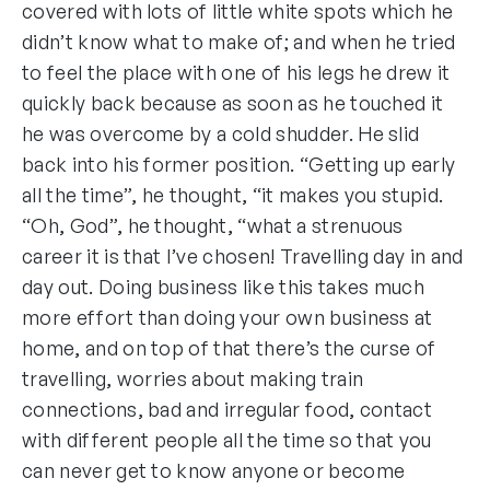
covered with lots of little white spots which he
didn’t know what to make of; and when he tried
to feel the place with one of his legs he drew it
quickly back because as soon as he touched it
he was overcome by a cold shudder. He slid
back into his former position. “Getting up early
all the time”, he thought, “it makes you stupid.
“Oh, God”, he thought, “what a strenuous
career it is that I’ve chosen! Travelling day in and
day out. Doing business like this takes much
more effort than doing your own business at
home, and on top of that there’s the curse of
travelling, worries about making train
connections, bad and irregular food, contact
with different people all the time so that you
can never get to know anyone or become