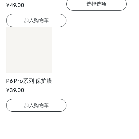
Leaf5系列 保护膜
魔法翻页器
¥
49.00
¥
149.00
加入购物车
选择选项
P6 Pro系列 保护膜
¥
39.00
加入购物车