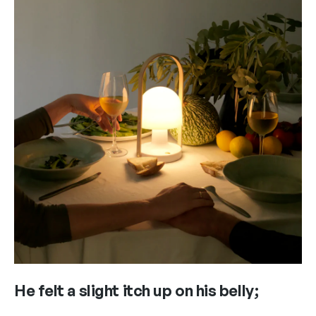
He felt a slight itch up on his belly;