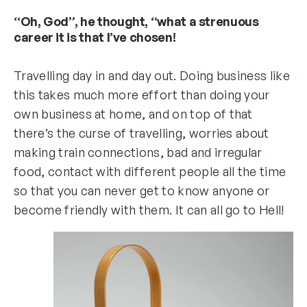
“Oh, God”, he thought, “what a strenuous
career it is that I’ve chosen!
Travelling day in and day out. Doing business like
this takes much more effort than doing your
own business at home, and on top of that
there’s the curse of travelling, worries about
making train connections, bad and irregular
food, contact with different people all the time
so that you can never get to know anyone or
become friendly with them. It can all go to Hell!