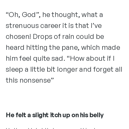
“Oh, God”, he thought, what a
strenuous career it is that I’ve
chosen! Drops of rain could be
heard hitting the pane, which made
him feel quite sad. “How about if I
sleep a little bit longer and forget all
this nonsense”
He felt a slight itch up on his belly