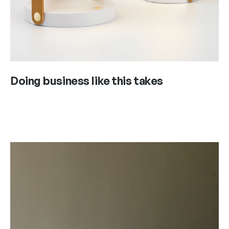
Doing business like this takes